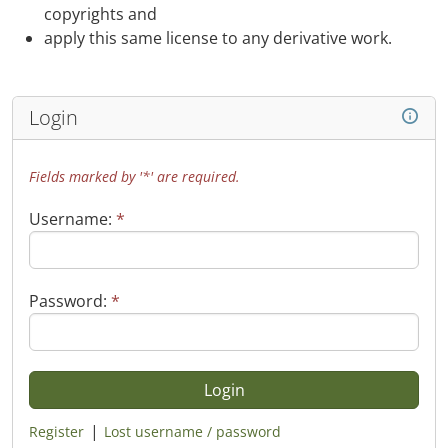
copyrights and
apply this same license to any derivative work.
Login
Fields marked by '*' are required.
Username:
*
Password:
*
|
Register
Lost username / password