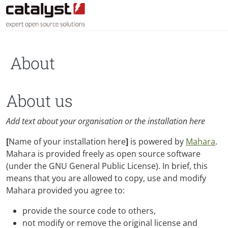
Skip to main content
About
About us
Add text about your organisation or the installation here
[
Name of your installation here
]
is powered by
Mahara
.
Mahara is provided freely as open source software
(under the GNU General Public License). In brief, this
means that you are allowed to copy, use and modify
Mahara provided you agree to:
provide the source code to others,
not modify or remove the original license and